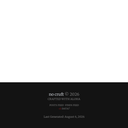
no cruft
© 2026
CRAFTED WITH ALOHA
POSTS FEED
·
FINDS FEED
<3
DATA?
Last Generated: August 6, 2026