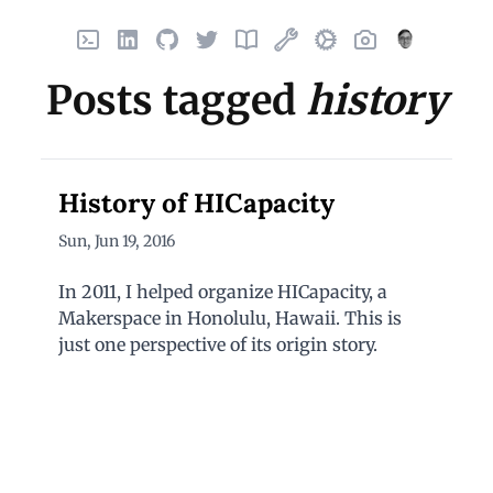
Home
LinkedIn
GitHub
X
Finds
Things I've built
Uses
Photos
About
Posts tagged
history
History of HICapacity
Sun, Jun 19, 2016
In 2011, I helped organize HICapacity, a
Makerspace in Honolulu, Hawaii. This is
just one perspective of its origin story.