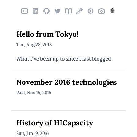
Home
LinkedIn
GitHub
X
Finds
Things I've built
Uses
Photos
About
Hello from Tokyo!
Tue, Aug 28, 2018
What I've been up to since I last blogged
November 2016 technologies
Wed, Nov 16, 2016
History of HICapacity
Sun, Jun 19, 2016