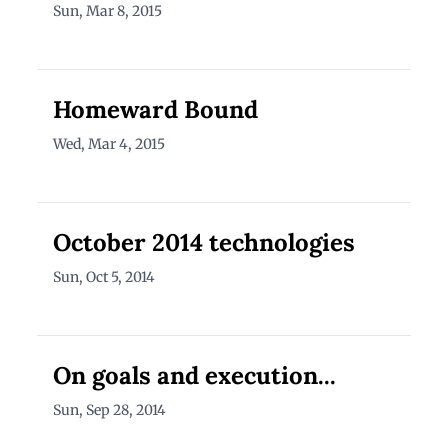
Sun, Mar 8, 2015
Homeward Bound
Wed, Mar 4, 2015
October 2014 technologies
Sun, Oct 5, 2014
On goals and execution...
Sun, Sep 28, 2014