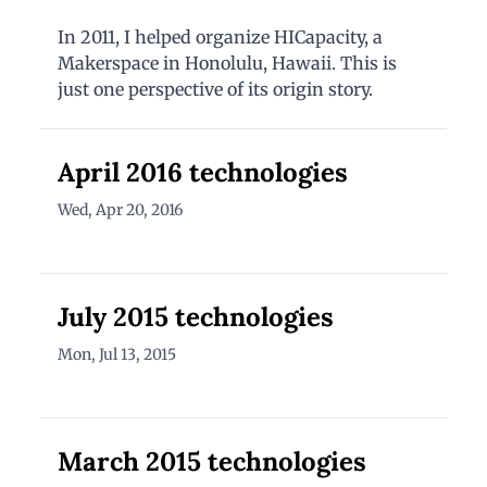
In 2011, I helped organize HICapacity, a
Makerspace in Honolulu, Hawaii. This is
just one perspective of its origin story.
April 2016 technologies
Wed, Apr 20, 2016
July 2015 technologies
Mon, Jul 13, 2015
March 2015 technologies